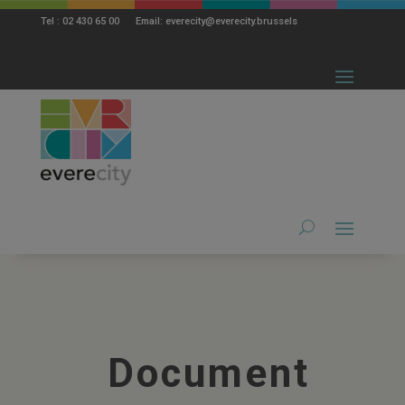
modal-check
Tel : 02 430 65 00 Email: everecity@everecity.brussels
Document