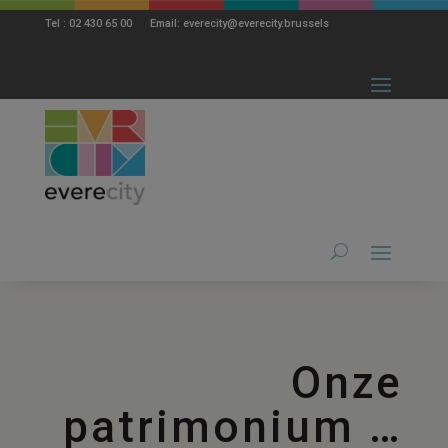
modal-check
Tel : 02 430 65 00 Email: everecity@everecity.brussels
Onze
patrimonium …