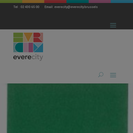
modal-check
Tel : 02 430 65 00 Email: everecity@everecity.brussels