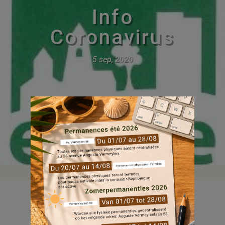
Info
Coronavirus
5 sep, 2020