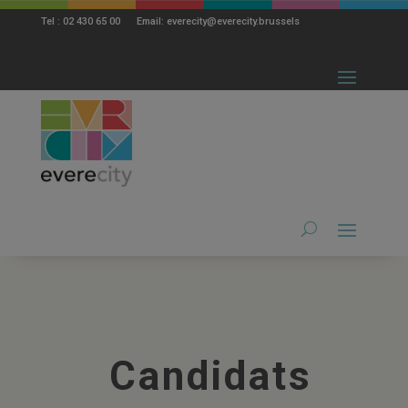
modal-check
Tel : 02 430 65 00 Email: everecity@everecity.brussels
Candidats