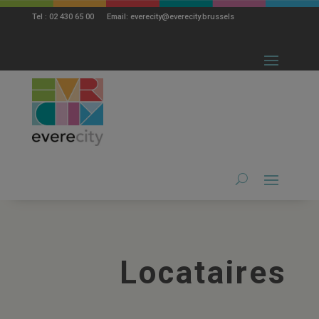
modal-check
Tel : 02 430 65 00 Email: everecity@everecity.brussels
Locataires