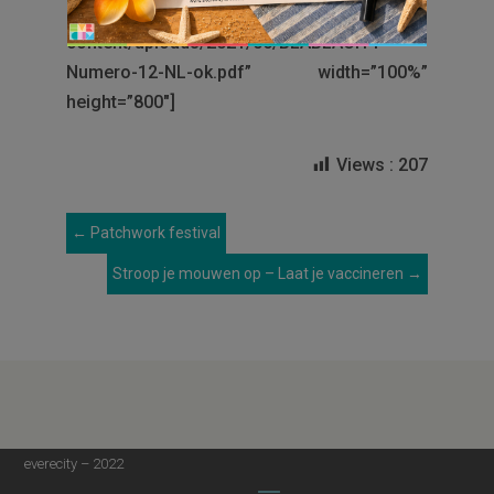
[googlepdf url=”http://www.everecity.be/wp-
content/uploads/2021/06/BLABLACITY-
Numero-12-NL-ok.pdf” width=”100%”
height=”800″]
Views :
207
←
Patchwork festival
Stroop je mouwen op – Laat je vaccineren
→
everecity – 2022