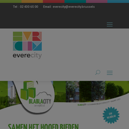
modal-check
Tel : 02 430 65 00 Email: everecity@everecity.brussels