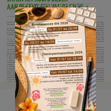
BLABLACITY
MAART 2021
22 jun, 2021