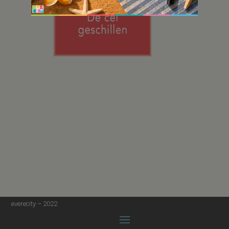
everecity – 2022