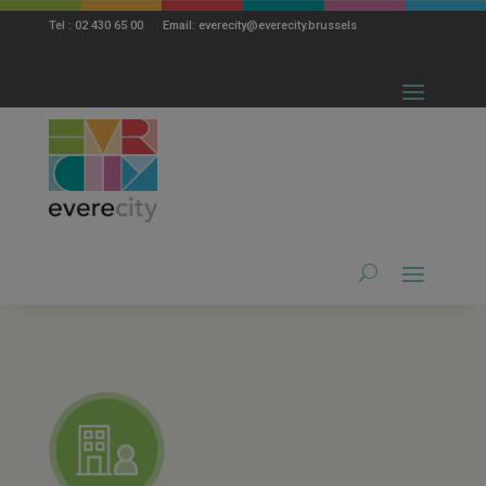
modal-check
Tel : 02 430 65 00 Email: everecity@everecity.brussels