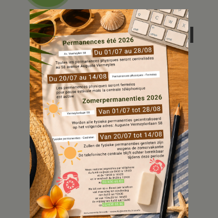
De huurpool